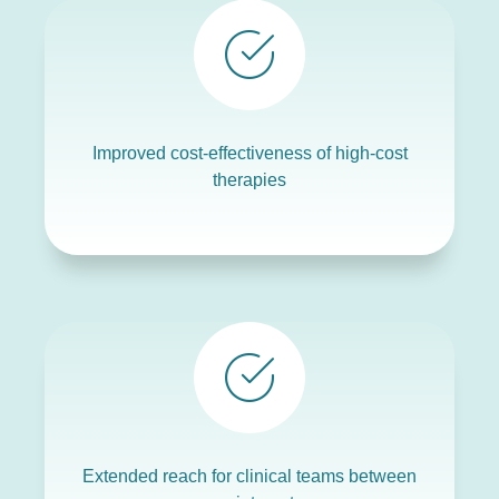
Improved cost-effectiveness of high-cost
therapies
Extended reach for clinical teams between