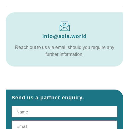
info@axia.world
Reach out to us via email should you require any
further information.
Send us a partner enquiry.