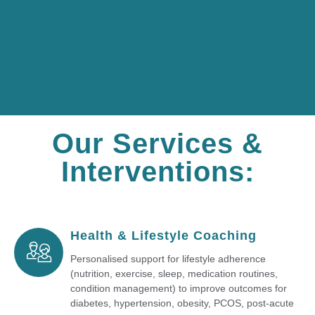
Our Services &
Interventions:
Health & Lifestyle Coaching
Personalised support for lifestyle adherence
(nutrition, exercise, sleep, medication routines,
condition management) to improve outcomes for
diabetes, hypertension, obesity, PCOS, post-acute