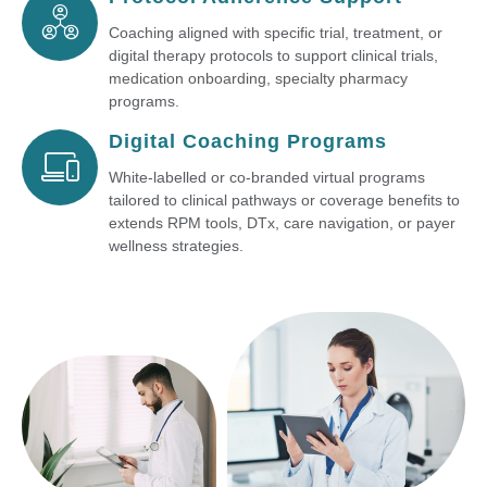
Coaching aligned with specific trial, treatment, or
digital therapy protocols to support clinical trials,
medication onboarding, specialty pharmacy
programs.
Digital Coaching Programs
White-labelled or co-branded virtual programs
tailored to clinical pathways or coverage benefits to
extends RPM tools, DTx, care navigation, or payer
wellness strategies.