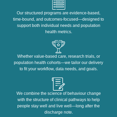
Our structured programs are evidence-based,
time-bound, and outcomes-focused—designed to
support both individual needs and population
health metrics.
Whether value-based care, research trials, or
population health cohorts—we tailor our delivery
to fit your workflow, data needs, and goals.
We combine the science of behaviour change
with the structure of clinical pathways to help
people stay well and live well—long after the
discharge note.