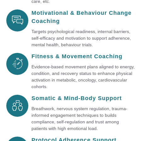
care, etc.
Motivational & Behaviour Change
Coaching
Targets psychological readiness, internal barriers,
self-efficacy and motivation to support adherence,
mental health, behaviour trials.
Fitness & Movement Coaching
Evidence-based movement plans aligned to energy,
condition, and recovery status to enhance physical
activation in metabolic, oncology, cardiovascular
cohorts.
Somatic & Mind-Body Support
Breathwork, nervous system regulation, trauma-
informed engagement techniques to builds
compliance, self-regulation and trust among
patients with high emotional load.
Protocol Adherence Support