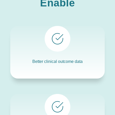
Enable
Better clinical outcome data