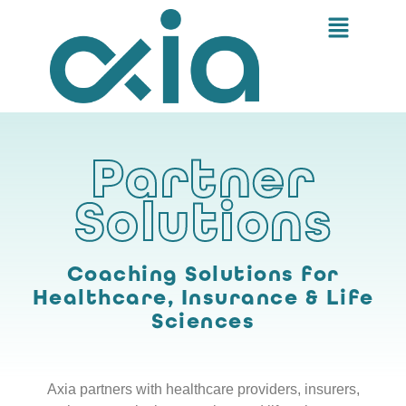
Partner
Solutions
Coaching Solutions for
Healthcare, Insurance & Life
Sciences
Axia partners with healthcare providers, insurers,