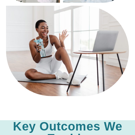
Key Outcomes We