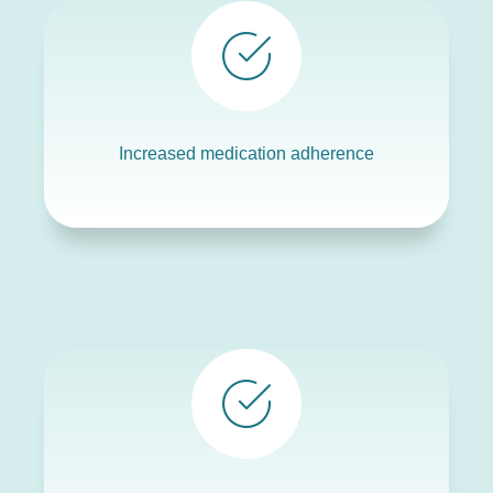
Increased medication adherence