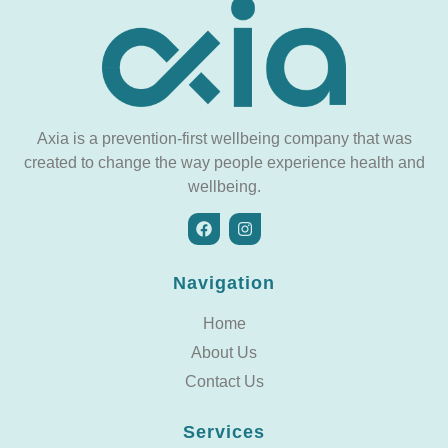
Axia is a prevention-first wellbeing company that was
created to change the way people experience health and
wellbeing.
Navigation
Home
About Us
Contact Us
Services