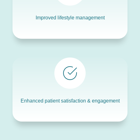
Improved lifestyle management
Enhanced patient satisfaction & engagement