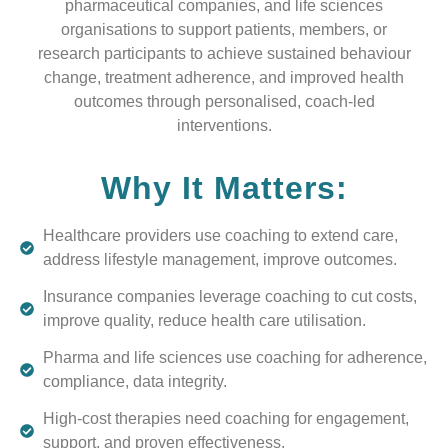
pharmaceutical companies, and life sciences
organisations to support patients, members, or
research participants to achieve sustained behaviour
change, treatment adherence, and improved health
outcomes through personalised, coach-led
interventions.
Why It Matters:
Healthcare providers use coaching to extend care,
address lifestyle management, improve outcomes.
Insurance companies leverage coaching to cut costs,
improve quality, reduce health care utilisation.
Pharma and life sciences use coaching for adherence,
compliance, data integrity.
High-cost therapies need coaching for engagement,
support, and proven effectiveness.