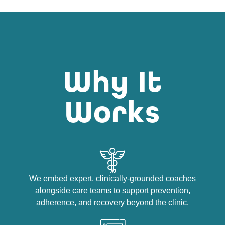
Why It
Works
We embed expert, clinically-grounded coaches
alongside care teams to support prevention,
adherence, and recovery beyond the clinic.