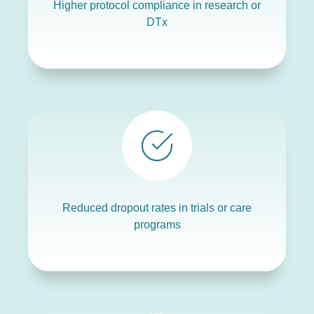
Higher protocol compliance in research or
DTx
Reduced dropout rates in trials or care
programs