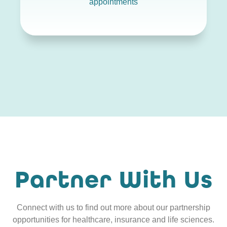
appointments
Partner With Us
Connect with us to find out more about our partnership
opportunities for healthcare, insurance and life sciences.